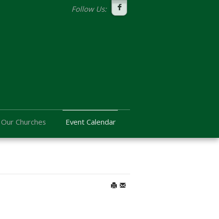
Follow Us:
Our Churches
Event Calendar