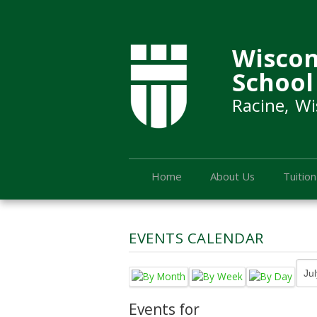
Wiscon
School
Racine, Wi
Home
About Us
Tuition
EVENTS CALENDAR
Events for