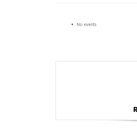
No events