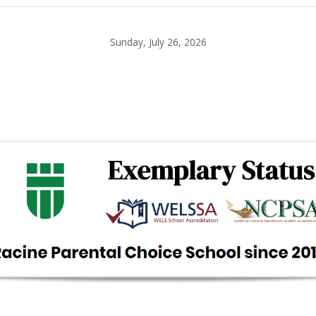
Sunday, July 26, 2026