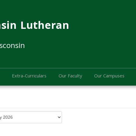
sin Lutheran
sconsin
Extra-Curriculars
Our Faculty
Our Campuses