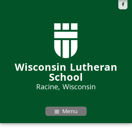
Wisconsin Lutheran
School
Racine, Wisconsin
Menu