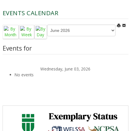
EVENTS CALENDAR
Events for
Wednesday, June 03, 2026
No events