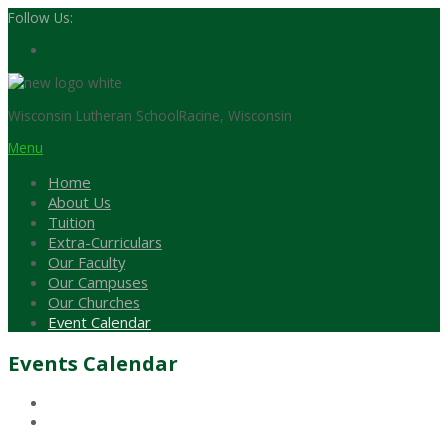
Follow Us:
Wisconsin Lutheran School
Racine, Wisconsin
Menu
Home
About Us
Tuition
Extra-Curriculars
Our Faculty
Our Campuses
Our Churches
Event Calendar
Events Calendar