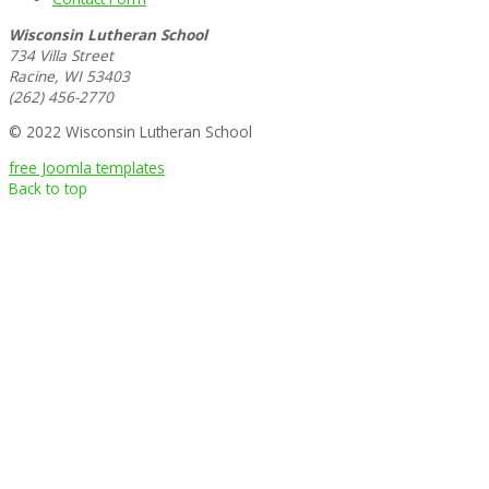
Wisconsin Lutheran School
734 Villa Street
Racine, WI 53403
(262) 456-2770
© 2022 Wisconsin Lutheran School
free Joomla templates
Back to top