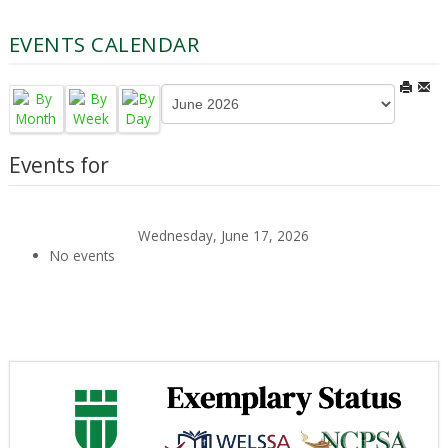
EVENTS CALENDAR
Events for
Wednesday, June 17, 2026
No events