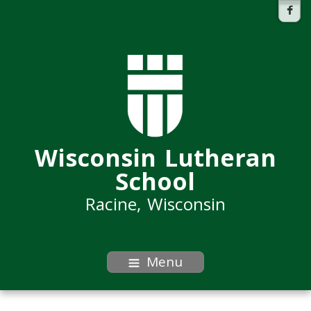
Wisconsin Lutheran
School
Racine, Wisconsin
Menu